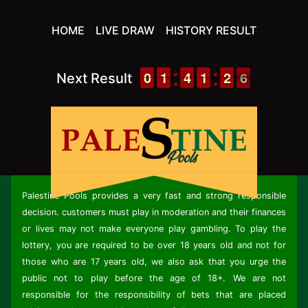
HOME
LIVE DRAW
HISTORY RESULT
9
9
0
0
1
1
1
1
3
3
4
4
1
1
1
1
1
1
2
2
6
5
6
Next Result
Palestine Pools
provides a very fast and strong responsible
decision. customers must play in moderation and their finances
or lives may not make everyone play gambling. To play the
lottery, you are required to be over 18 years old and not for
those who are 17 years old, we also ask that you urge the
public not to play before the age of 18+. We are not
responsible for the responsibility of bets that are placed