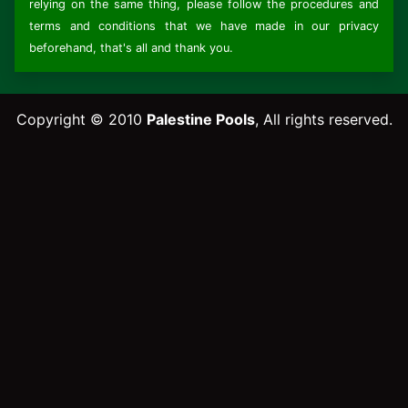
relying on the same thing, please follow the procedures and
terms and conditions that we have made in our privacy
beforehand, that's all and thank you.
Copyright © 2010
Palestine Pools
, All rights reserved.