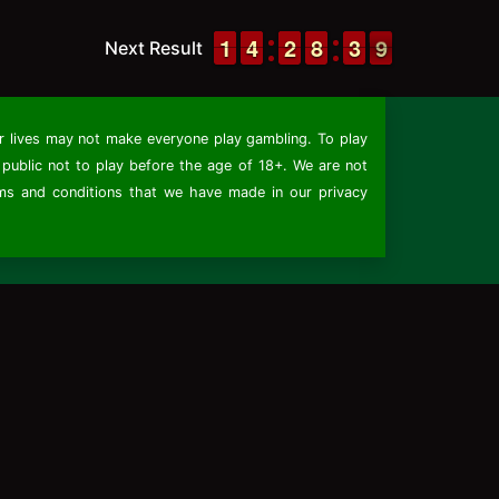
1
1
1
1
3
3
4
4
1
1
2
2
7
7
8
8
4
3
3
9
8
Next Result
9
or lives may not make everyone play gambling. To play
 public not to play before the age of 18+. We are not
erms and conditions that we have made in our privacy