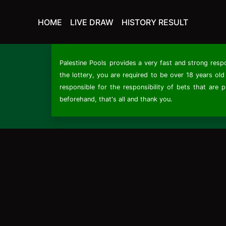
HOME
LIVE DRAW
HISTORY RESULT
Palestine Pools
provides a very fast and strong resp
the lottery, you are required to be over 18 years ol
responsible for the responsibility of bets that are
beforehand, that's all and thank you.