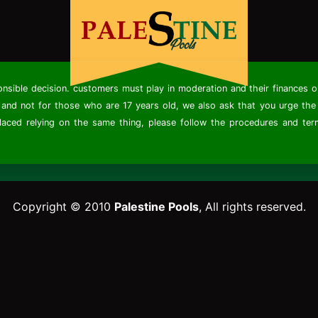
onsible decision. customers must play in moderation and their finances 
d and not for those who are 17 years old, we also ask that you urge the
 placed relying on the same thing, please follow the procedures and t
Copyright © 2010
Palestine Pools
, All rights reserved.