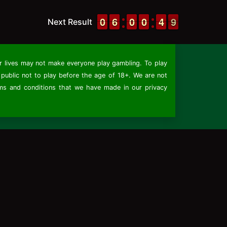
9
9
0
0
5
5
6
6
9
9
0
0
9
9
0
0
5
4
4
9
8
9
Next Result
or lives may not make everyone play gambling. To play
 public not to play before the age of 18+. We are not
erms and conditions that we have made in our privacy