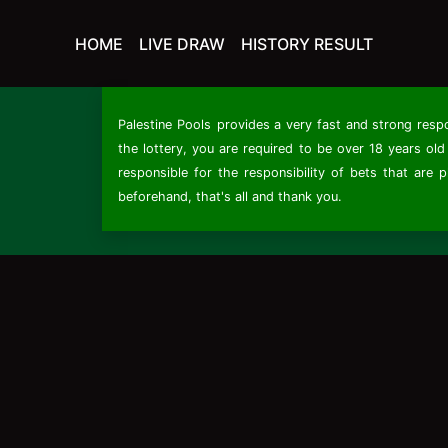
HOME
LIVE DRAW
HISTORY RESULT
Palestine Pools
provides a very fast and strong resp
the lottery, you are required to be over 18 years ol
responsible for the responsibility of bets that are
beforehand, that's all and thank you.