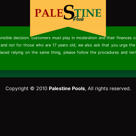
onsible decision. customers must play in moderation and their finances 
d and not for those who are 17 years old, we also ask that you urge the
 placed relying on the same thing, please follow the procedures and t
Copyright © 2010
Palestine Pools
, All rights reserved.