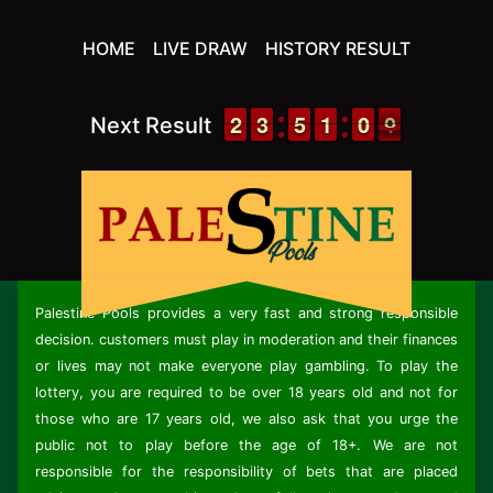
HOME
LIVE DRAW
HISTORY RESULT
1
1
2
2
2
2
3
3
4
4
5
5
1
1
1
1
1
0
0
1
0
Next Result
0
Palestine Pools
provides a very fast and strong responsible
decision. customers must play in moderation and their finances
or lives may not make everyone play gambling. To play the
lottery, you are required to be over 18 years old and not for
those who are 17 years old, we also ask that you urge the
public not to play before the age of 18+. We are not
responsible for the responsibility of bets that are placed