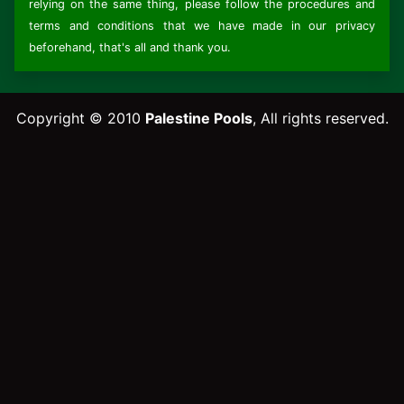
relying on the same thing, please follow the procedures and
terms and conditions that we have made in our privacy
beforehand, that's all and thank you.
Copyright © 2010
Palestine Pools
, All rights reserved.