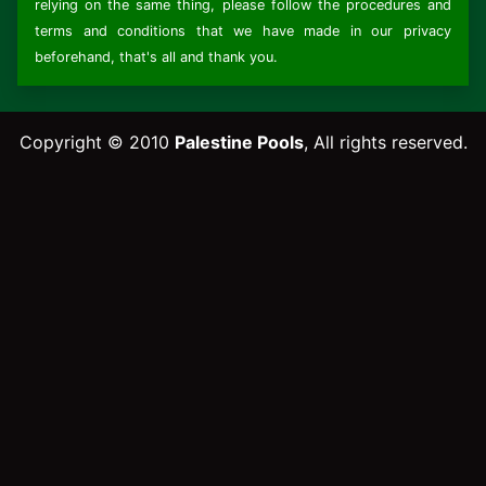
relying on the same thing, please follow the procedures and
terms and conditions that we have made in our privacy
beforehand, that's all and thank you.
Copyright © 2010
Palestine Pools
, All rights reserved.