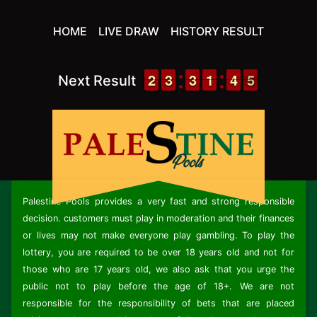
HOME
LIVE DRAW
HISTORY RESULT
1
1
2
2
2
2
3
3
2
2
3
3
1
1
1
1
3
3
4
4
5
4
5
Next Result
Palestine Pools
provides a very fast and strong responsible
decision. customers must play in moderation and their finances
or lives may not make everyone play gambling. To play the
lottery, you are required to be over 18 years old and not for
those who are 17 years old, we also ask that you urge the
public not to play before the age of 18+. We are not
responsible for the responsibility of bets that are placed