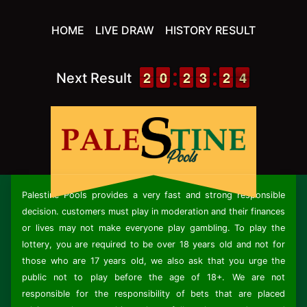
HOME
LIVE DRAW
HISTORY RESULT
1
1
2
2
9
9
0
0
1
1
2
2
2
2
3
3
1
1
2
2
4
3
4
Next Result
Palestine Pools
provides a very fast and strong responsible
decision. customers must play in moderation and their finances
or lives may not make everyone play gambling. To play the
lottery, you are required to be over 18 years old and not for
those who are 17 years old, we also ask that you urge the
public not to play before the age of 18+. We are not
responsible for the responsibility of bets that are placed