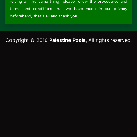
relying on the same thing, please follow the procedures and
terms and conditions that we have made in our privacy
beforehand, that's all and thank you.
Copyright © 2010
Palestine Pools
, All rights reserved.